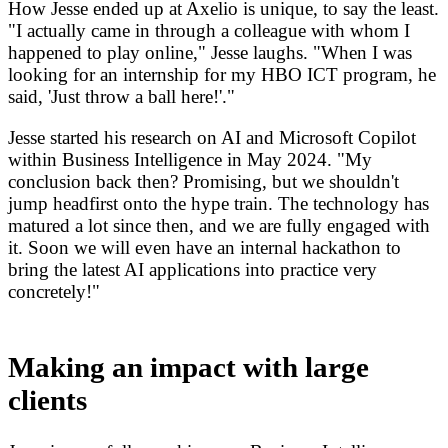
How Jesse ended up at Axelio is unique, to say the least.
"I actually came in through a colleague with whom I
happened to play online," Jesse laughs. "When I was
looking for an internship for my HBO ICT program, he
said, 'Just throw a ball here!'."
Jesse started his research on AI and Microsoft Copilot
within Business Intelligence in May 2024. "My
conclusion back then? Promising, but we shouldn't
jump headfirst onto the hype train. The technology has
matured a lot since then, and we are fully engaged with
it. Soon we will even have an internal hackathon to
bring the latest AI applications into practice very
concretely!"
Making an impact with large
clients