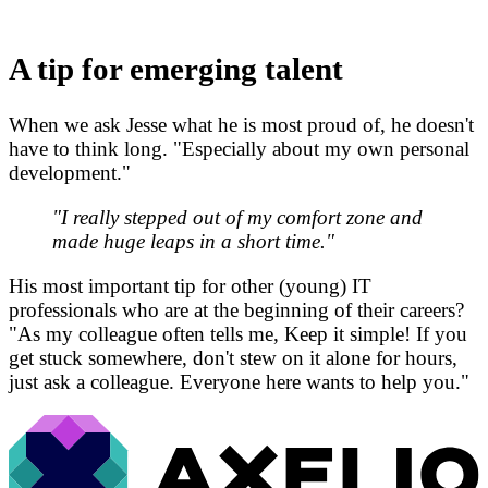
A tip for emerging talent
When we ask Jesse what he is most proud of, he doesn't
have to think long. "Especially about my own personal
development."
"I really stepped out of my comfort zone and
made huge leaps in a short time."
His most important tip for other (young) IT
professionals who are at the beginning of their careers?
"As my colleague often tells me, Keep it simple! If you
get stuck somewhere, don't stew on it alone for hours,
just ask a colleague. Everyone here wants to help you."