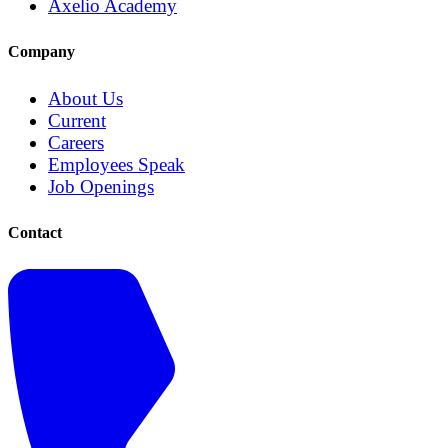
Axelio Academy
Company
About Us
Current
Careers
Employees Speak
Job Openings
Contact