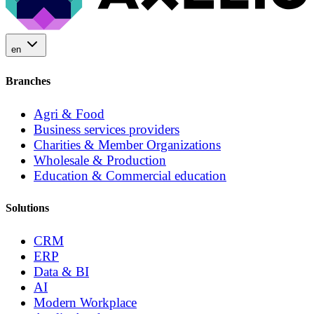
en
Branches
Agri & Food
Business services providers
Charities & Member Organizations
Wholesale & Production
Education & Commercial education
Solutions
CRM
ERP
Data & BI
AI
Modern Workplace