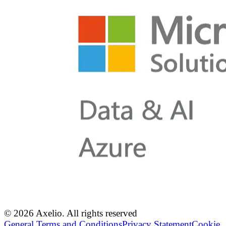
© 2026 Axelio. All rights reserved
General Terms and Conditions
Privacy Statement
Cookie