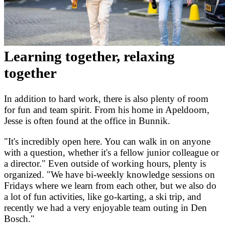
Learning together, relaxing
together
In addition to hard work, there is also plenty of room
for fun and team spirit. From his home in Apeldoorn,
Jesse is often found at the office in Bunnik.
"It's incredibly open here. You can walk in on anyone
with a question, whether it's a fellow junior colleague or
a director." Even outside of working hours, plenty is
organized. "We have bi-weekly knowledge sessions on
Fridays where we learn from each other, but we also do
a lot of fun activities, like go-karting, a ski trip, and
recently we had a very enjoyable team outing in Den
Bosch."