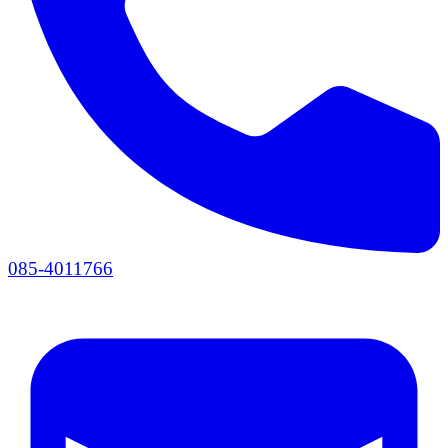
085-4011766