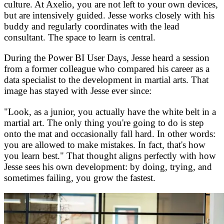
culture. At Axelio, you are not left to your own devices,
but are intensively guided. Jesse works closely with his
buddy and regularly coordinates with the lead
consultant. The space to learn is central.
During the Power BI User Days, Jesse heard a session
from a former colleague who compared his career as a
data specialist to the development in martial arts. That
image has stayed with Jesse ever since:
"Look, as a junior, you actually have the white belt in a
martial art. The only thing you're going to do is step
onto the mat and occasionally fall hard. In other words:
you are allowed to make mistakes. In fact, that's how
you learn best." That thought aligns perfectly with how
Jesse sees his own development: by doing, trying, and
sometimes failing, you grow the fastest.