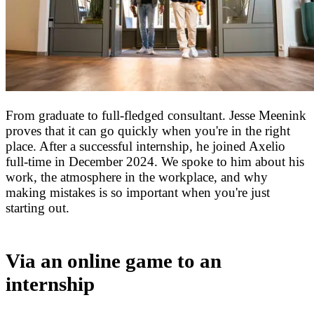
From graduate to full-fledged consultant. Jesse Meenink
proves that it can go quickly when you're in the right
place. After a successful internship, he joined Axelio
full-time in December 2024. We spoke to him about his
work, the atmosphere in the workplace, and why
making mistakes is so important when you're just
starting out.
Via an online game to an
internship