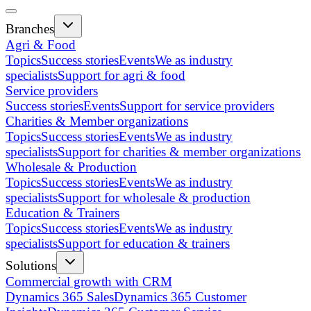
Branches
Agri & Food
Topics
Success stories
Events
We as industry
specialists
Support for agri & food
Service providers
Success stories
Events
Support for service providers
Charities & Member organizations
Topics
Success stories
Events
We as industry
specialists
Support for charities & member organizations
Wholesale & Production
Topics
Success stories
Events
We as industry
specialists
Support for wholesale & production
Education & Trainers
Topics
Success stories
Events
We as industry
specialists
Support for education & trainers
Solutions
Commercial growth with CRM
Dynamics 365 Sales
Dynamics 365 Customer