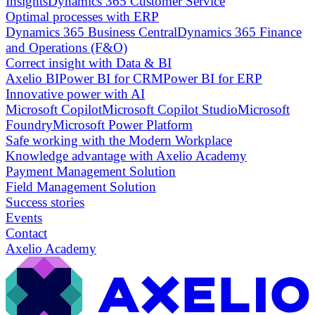
Insights
Dynamics 365 Customer Service
Optimal processes with ERP
Dynamics 365 Business Central
Dynamics 365 Finance
and Operations (F&O)
Correct insight with Data & BI
Axelio BI
Power BI for CRM
Power BI for ERP
Innovative power with AI
Microsoft Copilot
Microsoft Copilot Studio
Microsoft
Foundry
Microsoft Power Platform
Safe working with the Modern Workplace
Knowledge advantage with Axelio Academy
Payment Management Solution
Field Management Solution
Success stories
Events
Contact
Axelio Academy