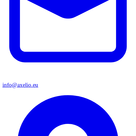
info@axelio.eu