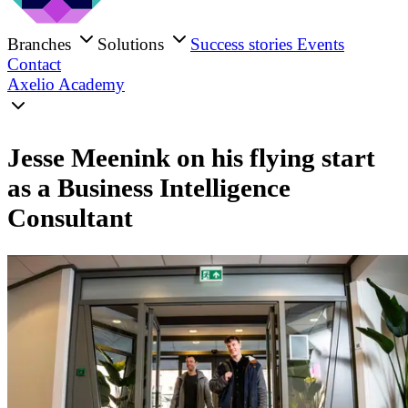
Branches
Solutions
Success stories
Events
Contact
Axelio Academy
Jesse Meenink on his flying start
as a Business Intelligence
Consultant