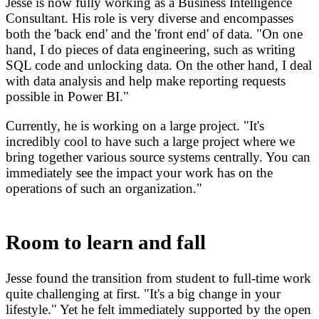
Jesse is now fully working as a Business Intelligence
Consultant. His role is very diverse and encompasses
both the 'back end' and the 'front end' of data. "On one
hand, I do pieces of data engineering, such as writing
SQL code and unlocking data. On the other hand, I deal
with data analysis and help make reporting requests
possible in Power BI."
Currently, he is working on a large project. "It's
incredibly cool to have such a large project where we
bring together various source systems centrally. You can
immediately see the impact your work has on the
operations of such an organization."
Room to learn and fall
Jesse found the transition from student to full-time work
quite challenging at first. "It's a big change in your
lifestyle." Yet he felt immediately supported by the open