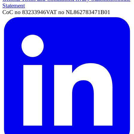
Statement
CoC no 83233946
VAT no NL862783471B01