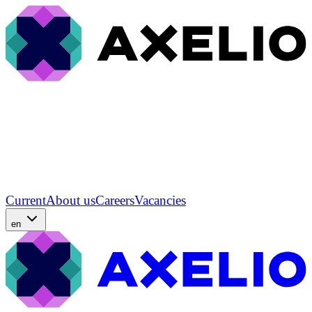
Current
About us
Careers
Vacancies
en