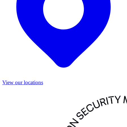
View our locations