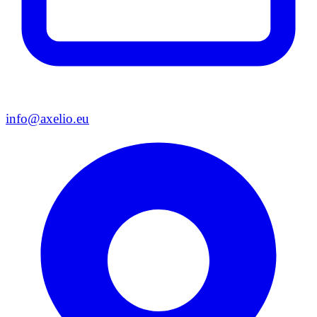
info@axelio.eu