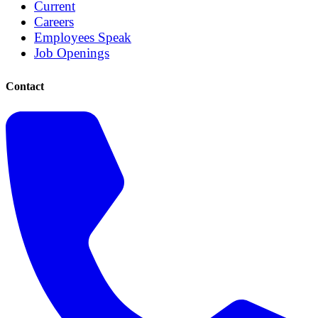
Current
Careers
Employees Speak
Job Openings
Contact