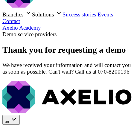
Branches
Solutions
Success stories
Events
Contact
Axelio Academy
Demo service providers
Thank you for requesting a demo
We have received your information and will contact you
as soon as possible. Can't wait? Call us at 070-8200196
en