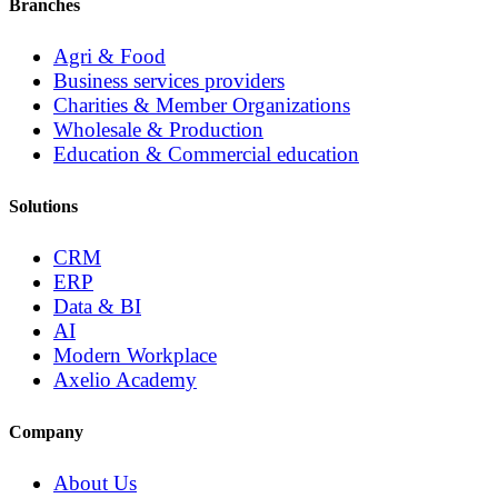
Branches
Agri & Food
Business services providers
Charities & Member Organizations
Wholesale & Production
Education & Commercial education
Solutions
CRM
ERP
Data & BI
AI
Modern Workplace
Axelio Academy
Company
About Us