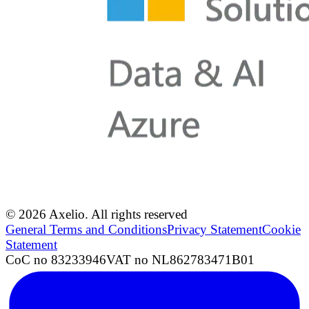
© 2026 Axelio. All rights reserved
General Terms and Conditions
Privacy Statement
Cookie
Statement
CoC no 83233946
VAT no NL862783471B01