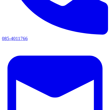
085-4011766