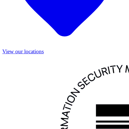
View our locations