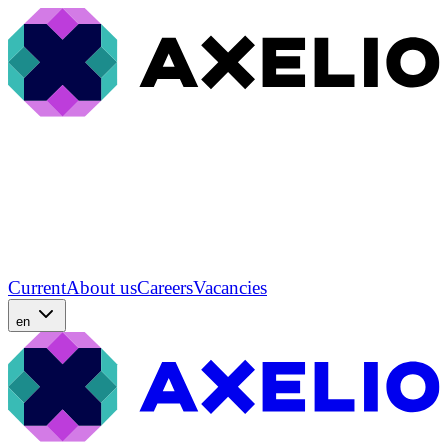
Current
About us
Careers
Vacancies
en