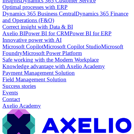
Insights
Dynamics 365 Customer Service
Optimal processes with ERP
Dynamics 365 Business Central
Dynamics 365 Finance
and Operations (F&O)
Correct insight with Data & BI
Axelio BI
Power BI for CRM
Power BI for ERP
Innovative power with AI
Microsoft Copilot
Microsoft Copilot Studio
Microsoft
Foundry
Microsoft Power Platform
Safe working with the Modern Workplace
Knowledge advantage with Axelio Academy
Payment Management Solution
Field Management Solution
Success stories
Events
Contact
Axelio Academy