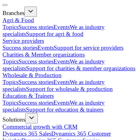
Branches
Agri & Food
Topics
Success stories
Events
We as industry
specialists
Support for agri & food
Service providers
Success stories
Events
Support for service providers
Charities & Member organizations
Topics
Success stories
Events
We as industry
specialists
Support for charities & member organizations
Wholesale & Production
Topics
Success stories
Events
We as industry
specialists
Support for wholesale & production
Education & Trainers
Topics
Success stories
Events
We as industry
specialists
Support for education & trainers
Solutions
Commercial growth with CRM
Dynamics 365 Sales
Dynamics 365 Customer