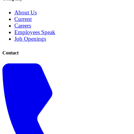
About Us
Current
Careers
Employees Speak
Job Openings
Contact