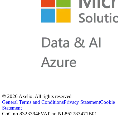
© 2026 Axelio. All rights reserved
General Terms and Conditions
Privacy Statement
Cookie
Statement
CoC no 83233946
VAT no NL862783471B01