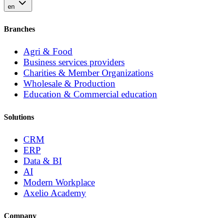
en
Branches
Agri & Food
Business services providers
Charities & Member Organizations
Wholesale & Production
Education & Commercial education
Solutions
CRM
ERP
Data & BI
AI
Modern Workplace
Axelio Academy
Company