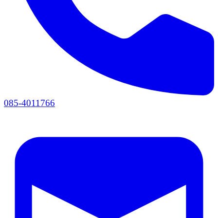
085-4011766