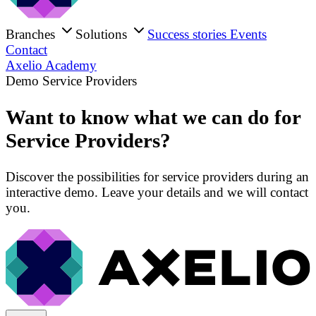
Branches
Solutions
Success stories
Events
Contact
Axelio Academy
Demo Service Providers
Want to know what we can do for
Service Providers?
Discover the possibilities for service providers during an
interactive demo. Leave your details and we will contact
you.