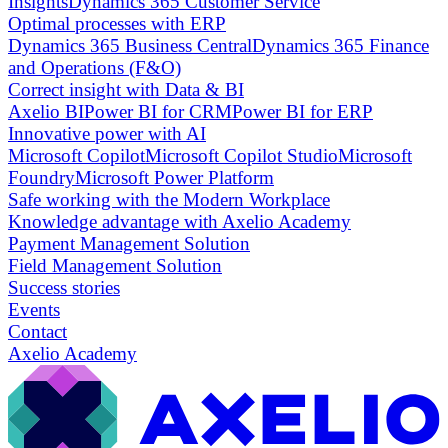
Insights
Dynamics 365 Customer Service
Optimal processes with ERP
Dynamics 365 Business Central
Dynamics 365 Finance
and Operations (F&O)
Correct insight with Data & BI
Axelio BI
Power BI for CRM
Power BI for ERP
Innovative power with AI
Microsoft Copilot
Microsoft Copilot Studio
Microsoft
Foundry
Microsoft Power Platform
Safe working with the Modern Workplace
Knowledge advantage with Axelio Academy
Payment Management Solution
Field Management Solution
Success stories
Events
Contact
Axelio Academy