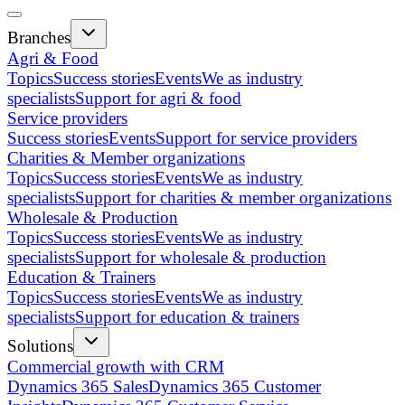
Branches
Agri & Food
Topics
Success stories
Events
We as industry
specialists
Support for agri & food
Service providers
Success stories
Events
Support for service providers
Charities & Member organizations
Topics
Success stories
Events
We as industry
specialists
Support for charities & member organizations
Wholesale & Production
Topics
Success stories
Events
We as industry
specialists
Support for wholesale & production
Education & Trainers
Topics
Success stories
Events
We as industry
specialists
Support for education & trainers
Solutions
Commercial growth with CRM
Dynamics 365 Sales
Dynamics 365 Customer