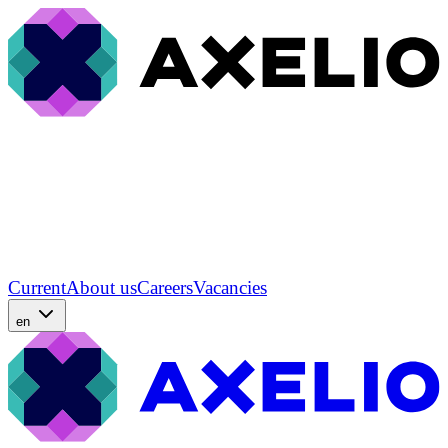
Current
About us
Careers
Vacancies
en