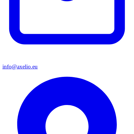
info@axelio.eu