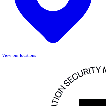
View our locations