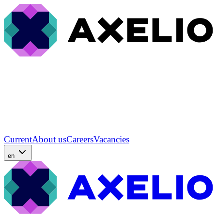
Current
About us
Careers
Vacancies
en