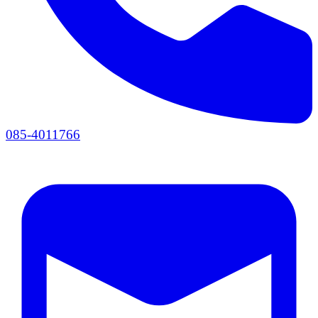
085-4011766