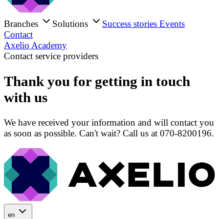
Branches
Solutions
Success stories
Events
Contact
Axelio Academy
Contact service providers
Thank you for getting in touch
with us
We have received your information and will contact you
as soon as possible. Can't wait? Call us at 070-8200196.
en