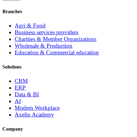
Branches
Agri & Food
Business services providers
Charities & Member Organizations
Wholesale & Production
Education & Commercial education
Solutions
CRM
ERP
Data & BI
AI
Modern Workplace
Axelio Academy
Company