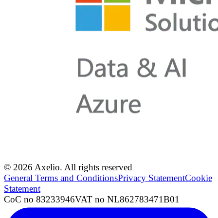
© 2026 Axelio. All rights reserved
General Terms and Conditions
Privacy Statement
Cookie
Statement
CoC no 83233946
VAT no NL862783471B01