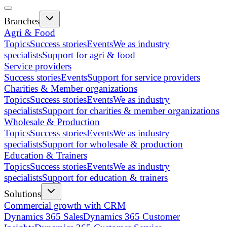
Branches
Agri & Food
Topics
Success stories
Events
We as industry
specialists
Support for agri & food
Service providers
Success stories
Events
Support for service providers
Charities & Member organizations
Topics
Success stories
Events
We as industry
specialists
Support for charities & member organizations
Wholesale & Production
Topics
Success stories
Events
We as industry
specialists
Support for wholesale & production
Education & Trainers
Topics
Success stories
Events
We as industry
specialists
Support for education & trainers
Solutions
Commercial growth with CRM
Dynamics 365 Sales
Dynamics 365 Customer