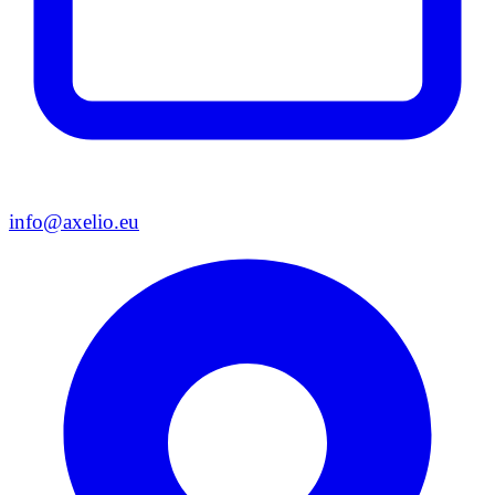
info@axelio.eu