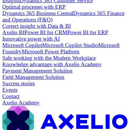
Insights
Dynamics 365 Customer Service
Optimal processes with ERP
Dynamics 365 Business Central
Dynamics 365 Finance
and Operations (F&O)
Correct insight with Data & BI
Axelio BI
Power BI for CRM
Power BI for ERP
Innovative power with AI
Microsoft Copilot
Microsoft Copilot Studio
Microsoft
Foundry
Microsoft Power Platform
Safe working with the Modern Workplace
Knowledge advantage with Axelio Academy
Payment Management Solution
Field Management Solution
Success stories
Events
Contact
Axelio Academy