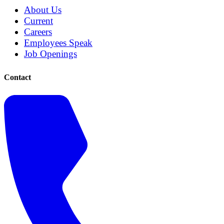
About Us
Current
Careers
Employees Speak
Job Openings
Contact