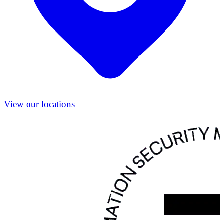
View our locations