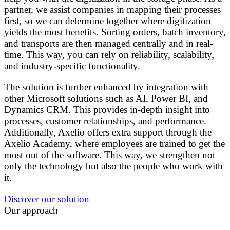
partner, we assist companies in mapping their processes
first, so we can determine together where digitization
yields the most benefits. Sorting orders, batch inventory,
and transports are then managed centrally and in real-
time. This way, you can rely on reliability, scalability,
and industry-specific functionality.
The solution is further enhanced by integration with
other Microsoft solutions such as AI, Power BI, and
Dynamics CRM. This provides in-depth insight into
processes, customer relationships, and performance.
Additionally, Axelio offers extra support through the
Axelio Academy, where employees are trained to get the
most out of the software. This way, we strengthen not
only the technology but also the people who work with
it.
Discover our solution
Our approach