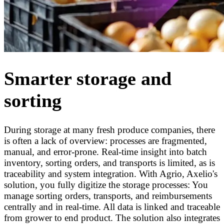
Smarter storage and
sorting
During storage at many fresh produce companies, there
is often a lack of overview: processes are fragmented,
manual, and error-prone. Real-time insight into batch
inventory, sorting orders, and transports is limited, as is
traceability and system integration. With Agrio, Axelio's
solution, you fully digitize the storage processes: You
manage sorting orders, transports, and reimbursements
centrally and in real-time. All data is linked and traceable
from grower to end product. The solution also integrates