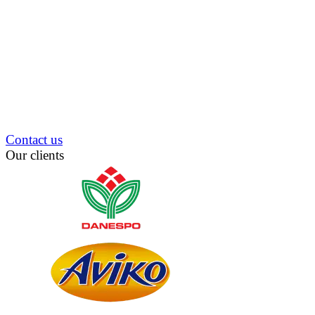
Contact us
Our clients