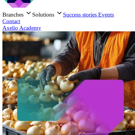
Branches
Solutions
Success stories
Events
Contact
Axelio Academy