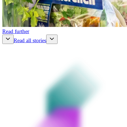
Read further
Read all stories