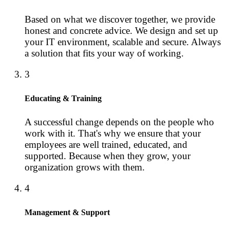
Based on what we discover together, we provide
honest and concrete advice. We design and set up
your IT environment, scalable and secure. Always
a solution that fits your way of working.
3
Educating & Training
A successful change depends on the people who
work with it. That's why we ensure that your
employees are well trained, educated, and
supported. Because when they grow, your
organization grows with them.
4
Management & Support