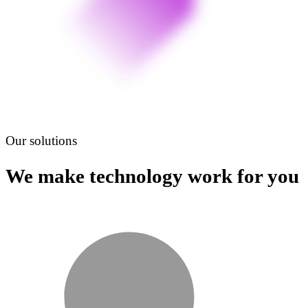
Our solutions
We make technology work for you