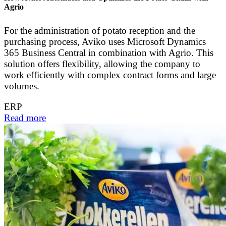
Agrio
For the administration of potato reception and the
purchasing process, Aviko uses Microsoft Dynamics
365 Business Central in combination with Agrio. This
solution offers flexibility, allowing the company to
work efficiently with complex contract forms and large
volumes.
ERP
Read more