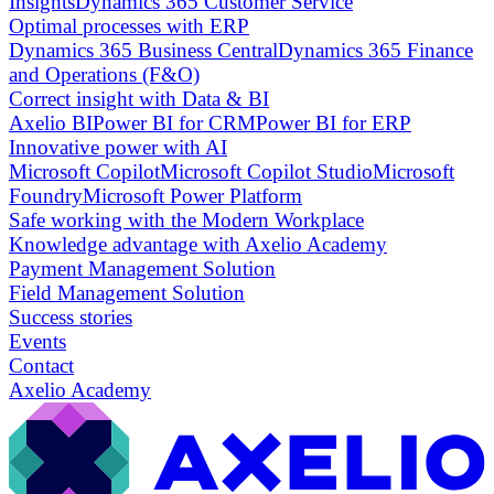
Insights
Dynamics 365 Customer Service
Optimal processes with ERP
Dynamics 365 Business Central
Dynamics 365 Finance
and Operations (F&O)
Correct insight with Data & BI
Axelio BI
Power BI for CRM
Power BI for ERP
Innovative power with AI
Microsoft Copilot
Microsoft Copilot Studio
Microsoft
Foundry
Microsoft Power Platform
Safe working with the Modern Workplace
Knowledge advantage with Axelio Academy
Payment Management Solution
Field Management Solution
Success stories
Events
Contact
Axelio Academy