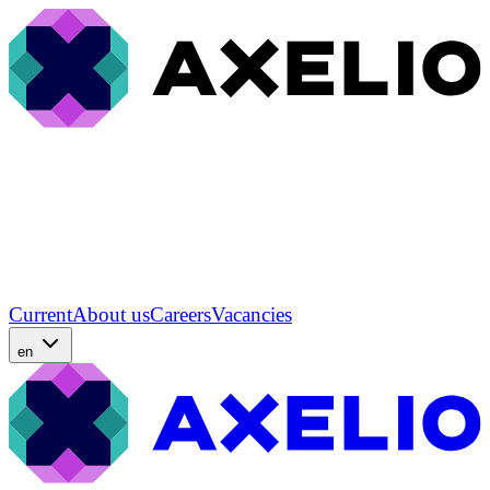
Current
About us
Careers
Vacancies
en