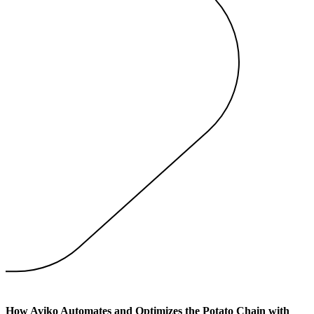
How Aviko Automates and Optimizes the Potato Chain with