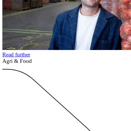
Read further
Agri & Food