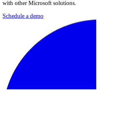
with other Microsoft solutions.
Schedule a demo