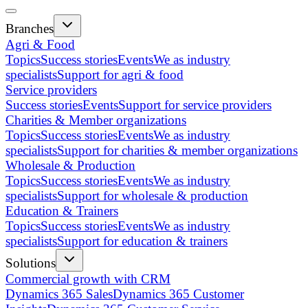
Branches
Agri & Food
Topics
Success stories
Events
We as industry
specialists
Support for agri & food
Service providers
Success stories
Events
Support for service providers
Charities & Member organizations
Topics
Success stories
Events
We as industry
specialists
Support for charities & member organizations
Wholesale & Production
Topics
Success stories
Events
We as industry
specialists
Support for wholesale & production
Education & Trainers
Topics
Success stories
Events
We as industry
specialists
Support for education & trainers
Solutions
Commercial growth with CRM
Dynamics 365 Sales
Dynamics 365 Customer