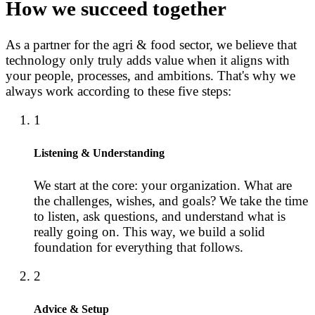
How we succeed together
As a partner for the agri & food sector, we believe that
technology only truly adds value when it aligns with
your people, processes, and ambitions. That's why we
always work according to these five steps:
1
Listening & Understanding
We start at the core: your organization. What are
the challenges, wishes, and goals? We take the time
to listen, ask questions, and understand what is
really going on. This way, we build a solid
foundation for everything that follows.
2
Advice & Setup