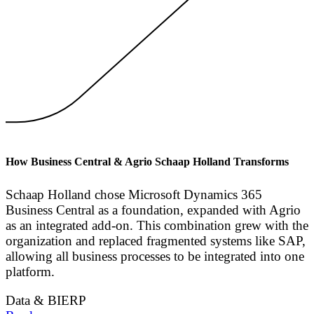
How Business Central & Agrio Schaap Holland Transforms
Schaap Holland chose Microsoft Dynamics 365
Business Central as a foundation, expanded with Agrio
as an integrated add-on. This combination grew with the
organization and replaced fragmented systems like SAP,
allowing all business processes to be integrated into one
platform.
Data & BI
ERP