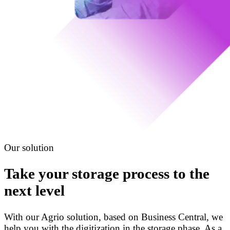
Our solution
Take your storage process to the
next level
With our Agrio solution, based on Business Central, we
help you with the digitization in the storage phase. As a