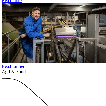
Read more
Read further
Agri & Food