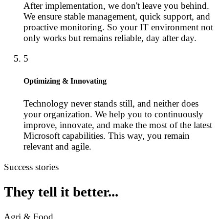
After implementation, we don't leave you behind.
We ensure stable management, quick support, and
proactive monitoring. So your IT environment not
only works but remains reliable, day after day.
5
Optimizing & Innovating
Technology never stands still, and neither does
your organization. We help you to continuously
improve, innovate, and make the most of the latest
Microsoft capabilities. This way, you remain
relevant and agile.
Success stories
They tell it better...
Agri & Food