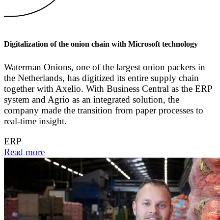
Digitalization of the onion chain with Microsoft technology
Waterman Onions, one of the largest onion packers in
the Netherlands, has digitized its entire supply chain
together with Axelio. With Business Central as the ERP
system and Agrio as an integrated solution, the
company made the transition from paper processes to
real-time insight.
ERP
Read more