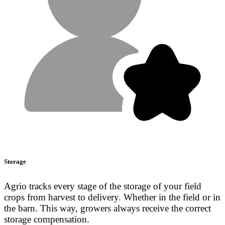
Storage
Agrio tracks every stage of the storage of your field
crops from harvest to delivery. Whether in the field or in
the barn. This way, growers always receive the correct
storage compensation.